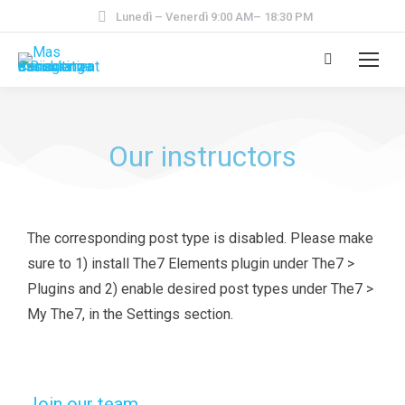
Lunedì – Venerdì 9:00 AM– 18:30 PM
Our instructors
The corresponding post type is disabled. Please make
sure to 1) install The7 Elements plugin under The7 >
Plugins and 2) enable desired post types under The7 >
My The7, in the Settings section.
Join our team