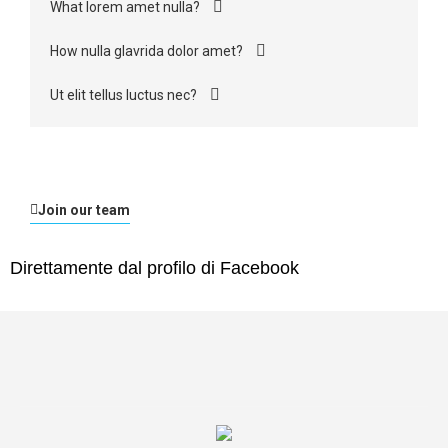
What lorem amet nulla?
How nulla glavrida dolor amet?
Ut elit tellus luctus nec?
Join our team
Direttamente dal profilo di Facebook