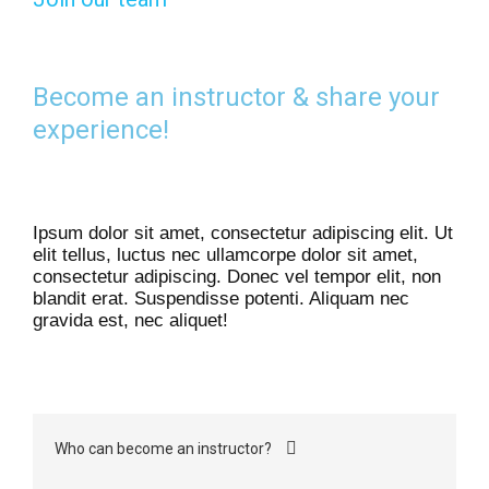
Become an instructor & share your
experience!
Ipsum dolor sit amet, consectetur adipiscing elit. Ut
elit tellus, luctus nec ullamcorpe dolor sit amet,
consectetur adipiscing. Donec vel tempor elit, non
blandit erat. Suspendisse potenti. Aliquam nec
gravida est, nec aliquet!
Who can become an instructor?